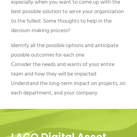
especially when you want to come up with the
best possible solution to serve your organization
to the fullest. Some thoughts to help in the
decision-making process?
Identify all the possible options and anticipate
possible outcomes for each one
Consider the needs and wants of your entire
team and how they will be impacted
Understand the long-term impact on projects, on
each department, and your company