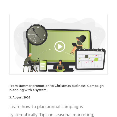
From summer promotion to Christmas business: Campaign
planning with a system
3. August 2026
Learn how to plan annual campaigns
systematically. Tips on seasonal marketing,