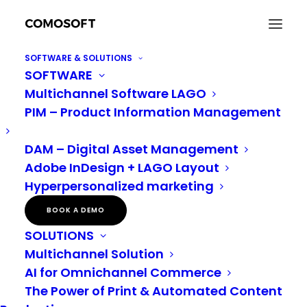
SOFTWARE & SOLUTIONS
SOFTWARE
Are you ready to make 2023 the best DAM year
Multichannel Software LAGO
yet?
PIM – Product Information Management
Home
Digital Asset Management
Are you ready to make 2023 the best DAM year yet?
DAM – Digital Asset Management
Adobe InDesign + LAGO Layout
Hyperpersonalized marketing
Are you ready to make 2023 the
BOOK A DEMO
best DAM year yet?
SOLUTIONS
Multichannel Solution
There are so many considerations that factor into
AI for Omnichannel Commerce
selecting new software. After all, you’re making a
The Power of Print & Automated Content