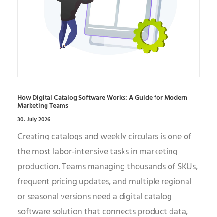
How Digital Catalog Software Works: A Guide for Modern
Marketing Teams
30. July 2026
Creating catalogs and weekly circulars is one of
the most labor-intensive tasks in marketing
production. Teams managing thousands of SKUs,
frequent pricing updates, and multiple regional
or seasonal versions need a digital catalog
software solution that connects product data,