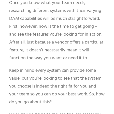
Once you know what your team needs,
researching different systems with their varying
DAM capabilities will be much straightforward.
First, however, now is the time to get going –
and see the features you’re looking for in action.
After all, just because a vendor offers a particular
feature, it doesn’t necessarily mean it will
function the way you want or need it to.
Keep in mind every system can provide some
value, but you’re looking to see that the system
you choose is indeed the right fit for you and
your team so you can do your best work. So, how
do you go about this?