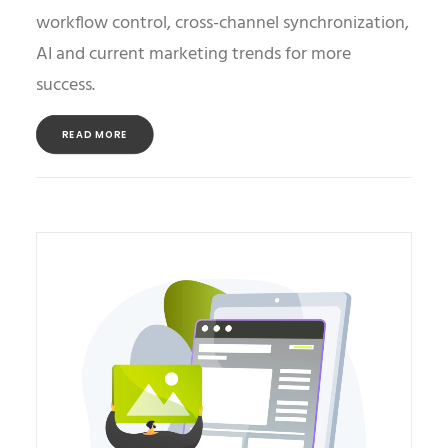
workflow control, cross-channel synchronization,
AI and current marketing trends for more
success.
READ MORE