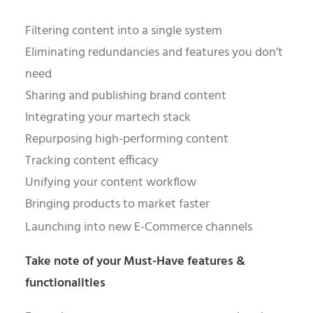
Filtering content into a single system
Eliminating redundancies and features you don’t
need
Sharing and publishing brand content
Integrating your martech stack
Repurposing high-performing content
Tracking content efficacy
Unifying your content workflow
Bringing products to market faster
Launching into new E-Commerce channels
Take note of your Must-Have features &
functionalities