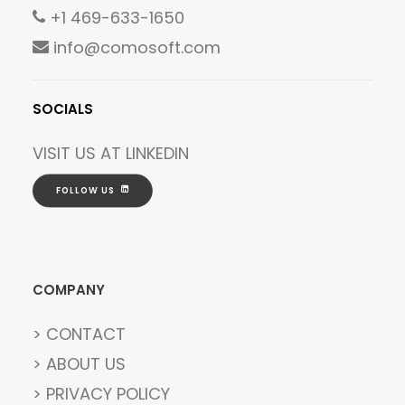
+1 469-633-1650
info@comosoft.com
SOCIALS
VISIT US AT
LINKEDIN
FOLLOW US
COMPANY
> CONTACT
> ABOUT US
> PRIVACY POLICY