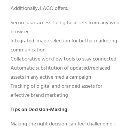
Additionally, LAGO offers:
Secure user access to digital assets from any web
browser
Integrated image selection for better marketing
communication
Collaborative workflow tools to stay connected
Automatic substitution of updated/replaced
assets in any active media campaign
Tracking of digital and branded assets for
effective brand marketing
Tips on Decision-Making
Making the right decision can feel challenging –