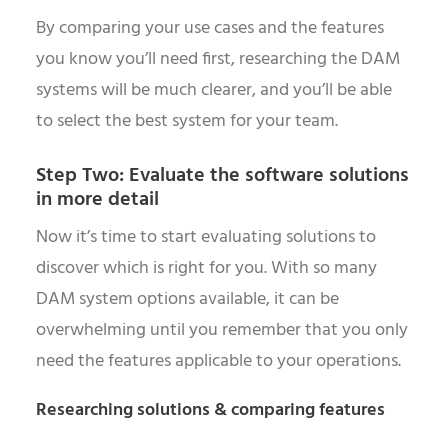
By comparing your use cases and the features
you know you’ll need first, researching the DAM
systems will be much clearer, and you’ll be able
to select the best system for your team.
Step Two: Evaluate the software solutions
in more detail
Now it’s time to start evaluating solutions to
discover which is right for you. With so many
DAM system options available, it can be
overwhelming until you remember that you only
need the features applicable to your operations.
Researching solutions & comparing features