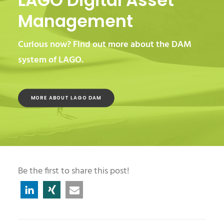
LAGO Digital Asset
Management
Curious now? Find out more about the DAM
system of LAGO.
MORE ABOUT LAGO DAM
Be the first to share this post!