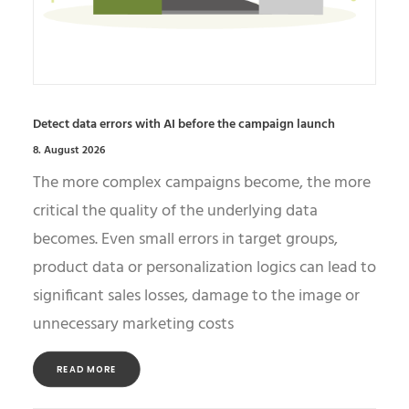
Detect data errors with AI before the campaign launch
8. August 2026
The more complex campaigns become, the more
critical the quality of the underlying data
becomes. Even small errors in target groups,
product data or personalization logics can lead to
significant sales losses, damage to the image or
unnecessary marketing costs
READ MORE