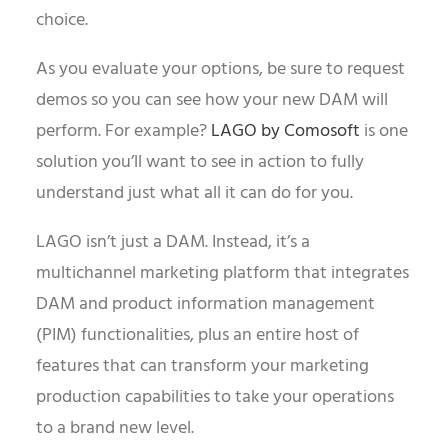
choice.
As you evaluate your options, be sure to request
demos so you can see how your new DAM will
perform. For example?
LAGO by Comosoft
is one
solution you’ll want to see in action to fully
understand just what all it can do for you.
LAGO isn’t just a DAM. Instead, it’s a
multichannel marketing platform that integrates
DAM and product information management
(PIM) functionalities, plus an entire host of
features that can transform your marketing
production capabilities to take your operations
to a brand new level.