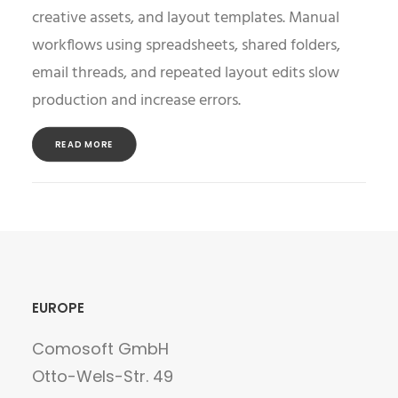
creative assets, and layout templates. Manual
workflows using spreadsheets, shared folders,
email threads, and repeated layout edits slow
production and increase errors.
READ MORE
EUROPE
Comosoft GmbH
Otto-Wels-Str. 49