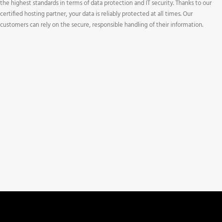
the highest standards in terms of data protection and IT security. Thanks to our
certified hosting partner, your data is reliably protected at all times. Our
customers can rely on the secure, responsible handling of their information.