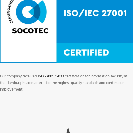
Our company received
ISO 27001 : 2022
certification for information security at
the Hamburg headquarter – for the highest quality standards and continuous
improvement.