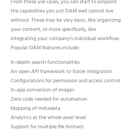
From these use cases, you can start to pinpoint
the capabilities you just DAM well cannot live
without. These may be very basic, like organizing
your content, or more specifically, like
integrating your company’s individual workflow.
Popular DAM features include:
In-depth search functionalities
An open API framework to foster integration
Configurations for permission and access control
In-app conversion of images
Zero code needed for automation
Mapping of metadata
Analytics at the whole asset level
Support for multiple file formats