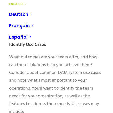
have a say in what features you’ll need and what
ENGLISH
system will work best for your organisation.
Deutsch
Don’t forget people like your system
administrator, who will be integral in integrating
Français
your new DAM into your workflow.
Español
Identify Use Cases
What outcomes are your team after, and how
can these solutions help you achieve them?
Consider about common DAM system use cases
and note what’s most important to your
operations. You’ll want to identify the team
needs for your organization, as well as the
features to address these needs. Use cases may
include: