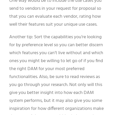
One way would be to include the use cases you
send to vendors in your request for proposal so
that you can evaluate each vendor, rating how
well their features suit your unique use cases.
Another tip: Sort the capabilities you’re looking
for by preference level so you can better discern
which features you can’t live without and which
ones you might be willing to let go of if you find
the right DAM for your most preferred
functionalities. Also, be sure to read reviews as
you go through your research. Not only will this
give you better insight into how each DAM
system performs, but it may also give you some
inspiration for how different organizations make