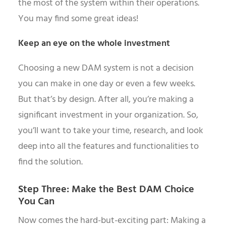
the most of the system within their operations.
You may find some great ideas!
Keep an eye on the whole investment
Choosing a new DAM system is not a decision
you can make in one day or even a few weeks.
But that’s by design. After all, you’re making a
significant investment in your organization. So,
you’ll want to take your time, research, and look
deep into all the features and functionalities to
find the solution.
Step Three: Make the Best DAM Choice
You Can
Now comes the hard-but-exciting part: Making a