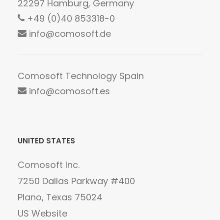
22297 Hamburg, Germany
+49 (0)40 853318-0
info@comosoft.de
Comosoft Technology Spain
info@comosoft.es
UNITED STATES
Comosoft Inc.
7250 Dallas Parkway #400
Plano, Texas 75024
US Website