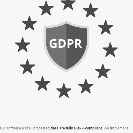
Our software and all processed
data are fully GDPR-compliant
. We implement