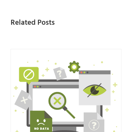
Related Posts