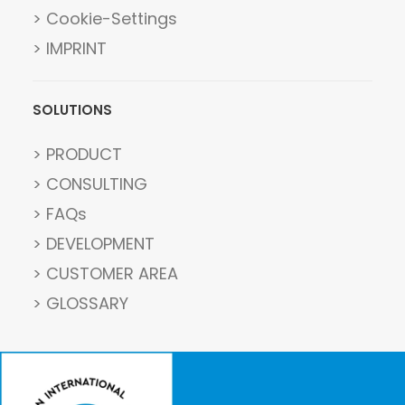
> Cookie-Settings
> IMPRINT
SOLUTIONS
> PRODUCT
> CONSULTING
> FAQs
> DEVELOPMENT
> CUSTOMER AREA
> GLOSSARY