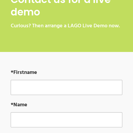
demo
Curious? Then arrange a LAGO Live Demo now.
*Firstname
*Name