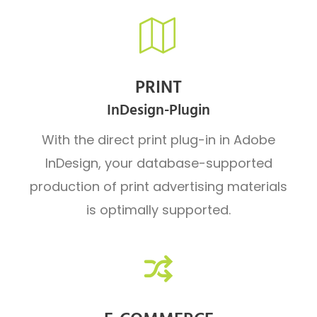
PRINT
InDesign-Plugin
With the direct print plug-in in Adobe
InDesign, your database-supported
production of print advertising materials
is optimally supported.