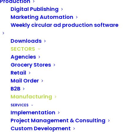
Production
Digital Publishing
The manufacturing &
Marketing Automation
DIY industry also relies
Weekly circular ad production software
on LAGO
Downloads
SECTORS
With
LAGO
, manufacturers and dealers
manage
Agencies
their multilingual product data media-neutrally
Grocery Stores
Retail
in exactly one place
and can therefore easily use
Mail Order
it for marketing communication in multiple
B2B
channels.
Manufacturing
SERVICES
With our self-developed
Adobe InDesign print
Implementation
Project Management & Consulting
plug-in
, you can achieve an enormously high
Custom Development
degree of automation in the production of your