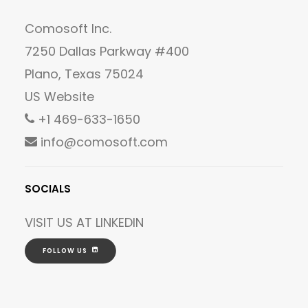
Comosoft Inc.
7250 Dallas Parkway #400
Plano, Texas 75024
US Website
+1 469-633-1650
info@comosoft.com
SOCIALS
VISIT US AT
LINKEDIN
FOLLOW US