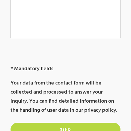
Please
leave
Please
* Mandatory fields
this
leave
Your data from the contact form will be
field
this
collected and processed to answer your
empty.
field
inquiry. You can find detailed information on
empty.
the handling of user data in our
privacy policy
.