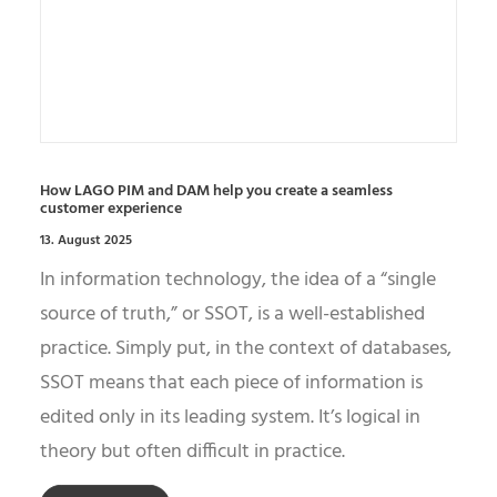
How LAGO PIM and DAM help you create a seamless
customer experience
13. August 2025
In information technology, the idea of a “single
source of truth,” or SSOT, is a well-established
practice. Simply put, in the context of databases,
SSOT means that each piece of information is
edited only in its leading system. It’s logical in
theory but often difficult in practice.