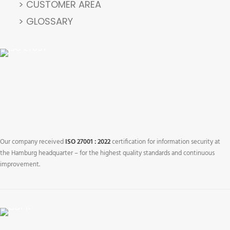
> CUSTOMER AREA
> GLOSSARY
Our company received
ISO 27001 : 2022
certification for information security at
the Hamburg headquarter – for the highest quality standards and continuous
improvement.