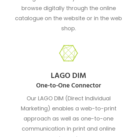
browse digitally through the online
catalogue on the website or in the web
shop.
LAGO DIM
One-to-One Connector
Our LAGO DIM (Direct Individual
Marketing) enables a web-to-print
approach as well as one-to-one
communication in print and online