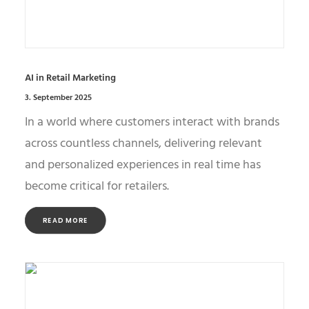
AI in Retail Marketing
3. September 2025
In a world where customers interact with brands
across countless channels, delivering relevant
and personalized experiences in real time has
become critical for retailers.
READ MORE