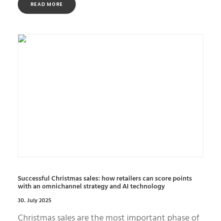
READ MORE
Successful Christmas sales: how retailers can score points
with an omnichannel strategy and AI technology
30. July 2025
Christmas sales are the most important phase of