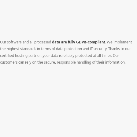
Our software and all processed
data are fully GDPR-compliant
. We implement
the highest standards in terms of data protection and IT security. Thanks to our
certified hosting partner, your data is reliably protected at all times. Our
customers can rely on the secure, responsible handling of their information.