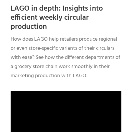
LAGO in depth: Insights into
efficient weekly circular
production
How does LAGO help retailers produce regional
or even store-specific variants of their circulars
with ease? See how the different departments of
a grocery store chain work smoothly in their
marketing production with LAGO.