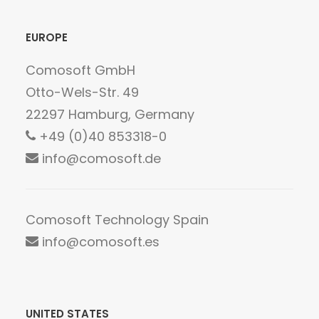
EUROPE
Comosoft GmbH
Otto-Wels-Str. 49
22297 Hamburg, Germany
+49 (0)40 853318-0
info@comosoft.de
Comosoft Technology Spain
info@comosoft.es
UNITED STATES