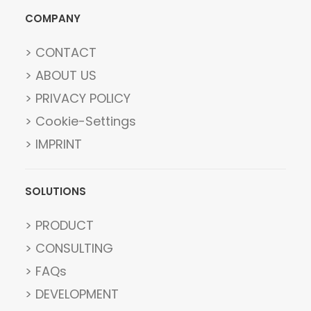
COMPANY
> CONTACT
> ABOUT US
> PRIVACY POLICY
> Cookie-Settings
> IMPRINT
SOLUTIONS
> PRODUCT
> CONSULTING
> FAQs
> DEVELOPMENT