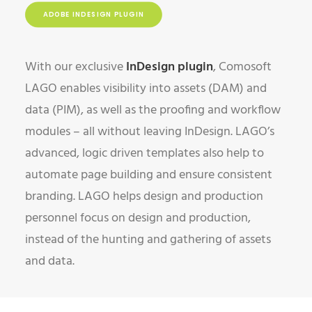
ADOBE INDESIGN PLUGIN
With our exclusive
InDesign
plugin
, Comosoft
LAGO enables visibility into assets (DAM) and
data (PIM), as well as the proofing and workflow
modules – all without leaving InDesign. LAGO’s
advanced, logic driven templates also help to
automate page building and ensure consistent
branding. LAGO helps design and production
personnel focus on design and production,
instead of the hunting and gathering of assets
and data.