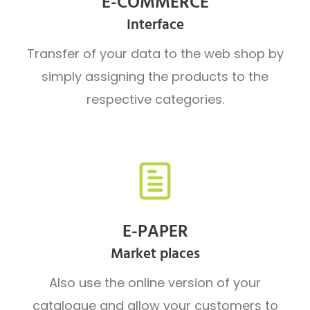
E-COMMERCE
Interface
Transfer of your data to the web shop by
simply assigning the products to the
respective categories.
E-PAPER
Market places
Also use the online version of your
catalogue and allow your customers to