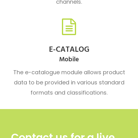
channels.
E-CATALOG
Mobile
The e-catalogue module allows product
data to be provided in various standard
formats and classifications.
Contact us for a live