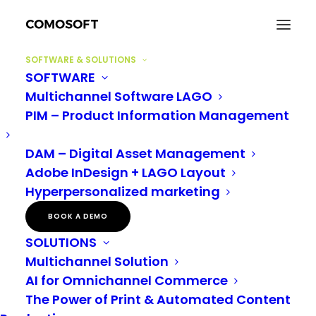
SOFTWARE & SOLUTIONS
SOFTWARE
Multichannel Software LAGO
PIM – Product Information Management
DAM – Digital Asset Management
MANUFACTURING
Adobe InDesign + LAGO Layout
Hyperpersonalized marketing
BOOK A DEMO
SOLUTIONS
Multichannel Solution
AI for Omnichannel Commerce
The Power of Print & Automated Content