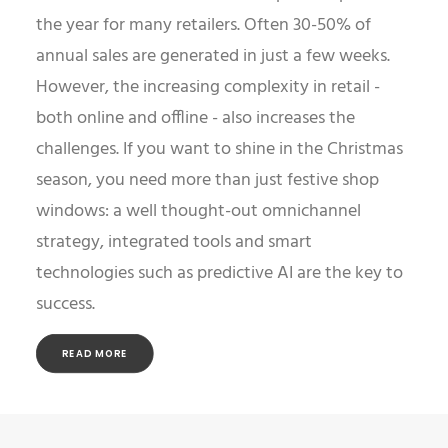
the year for many retailers. Often 30-50% of
annual sales are generated in just a few weeks.
However, the increasing complexity in retail -
both online and offline - also increases the
challenges. If you want to shine in the Christmas
season, you need more than just festive shop
windows: a well thought-out omnichannel
strategy, integrated tools and smart
technologies such as predictive AI are the key to
success.
READ MORE