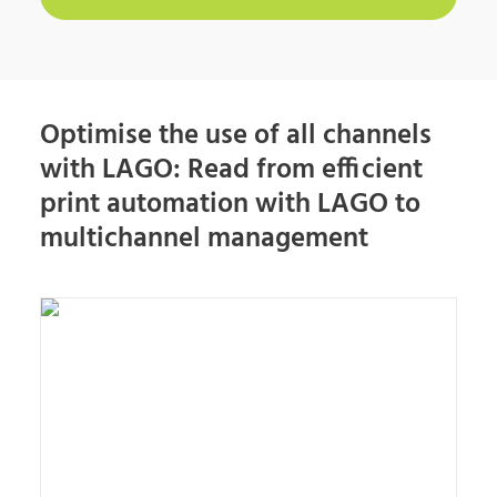
Alternative:
Optimise the use of all channels
with LAGO: Read from efficient
print automation with LAGO to
multichannel management