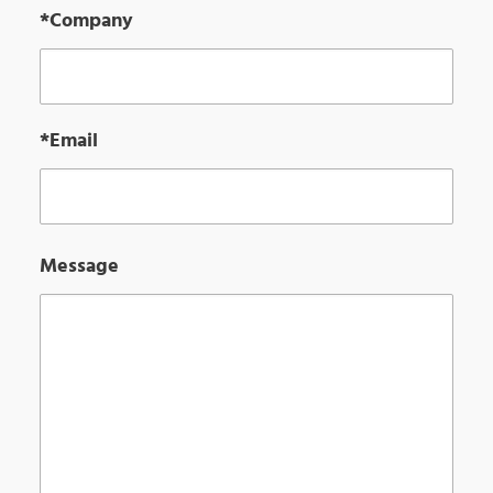
*Company
*Email
Message