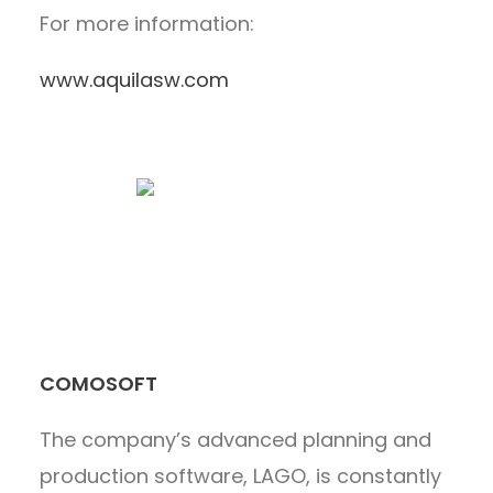
For more information:
www.aquilasw.com
COMOSOFT
The company’s advanced planning and
production software, LAGO, is constantly