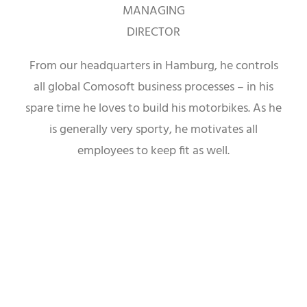
MANAGING
DIRECTOR
From our headquarters in Hamburg, he controls
all global Comosoft business processes – in his
spare time he loves to build his motorbikes. As he
is generally very sporty, he motivates all
employees to keep fit as well.