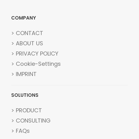
COMPANY
> CONTACT
> ABOUT US
> PRIVACY POLICY
> Cookie-Settings
> IMPRINT
SOLUTIONS
> PRODUCT
> CONSULTING
> FAQs