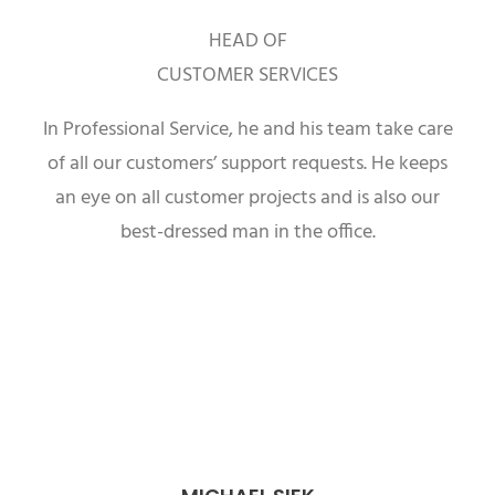
HEAD OF
CUSTOMER SERVICES
In Professional Service, he and his team take care
of all our customers’ support requests. He keeps
an eye on all customer projects and is also our
best-dressed man in the office.