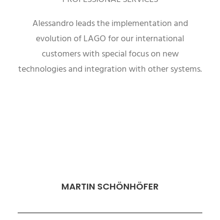
Alessandro leads the implementation and
evolution of LAGO for our international
customers with special focus on new
technologies and integration with other systems.
MARTIN SCHÖNHÖFER