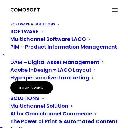
SOFTWARE & SOLUTIONS
SOFTWARE
Multichannel Software LAGO
PIM – Product Information Management
DAM – Digital Asset Management
ABOUT US
Adobe InDesign + LAGO Layout
Hyperpersonalized marketing
BOOK A DEMO
SOLUTIONS
Multichannel Solution
AI for Omnichannel Commerce
The Power of Print & Automated Content