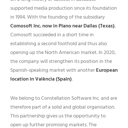
supported media production since its foundation
in 1994. With the founding of the subsidiary
Comosoft Inc. now in Plano near Dallas (Texas)
,
Comosoft succeeded in a short time in
establishing a second foothold and thus also
opening up the North American market. In 2020,
the company will strengthen its position in the
Spanish-speaking market with another
European
location in València (Spain)
.
We belong to Constellation Software Inc. and are
therefore part of a solid and global organisation.
This partnership gives us the opportunity to
open up further promising markets. The