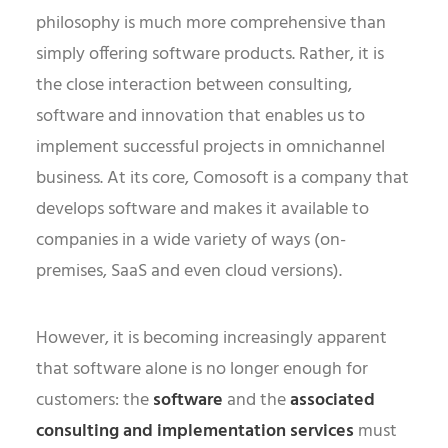
philosophy is much more comprehensive than
simply offering software products. Rather, it is
the close interaction between consulting,
software and innovation that enables us to
implement successful projects in omnichannel
business. At its core, Comosoft is a company that
develops software and makes it available to
companies in a wide variety of ways (on-
premises, SaaS and even cloud versions).
However, it is becoming increasingly apparent
that software alone is no longer enough for
customers: the
software
and the
associated
consulting and implementation services
must