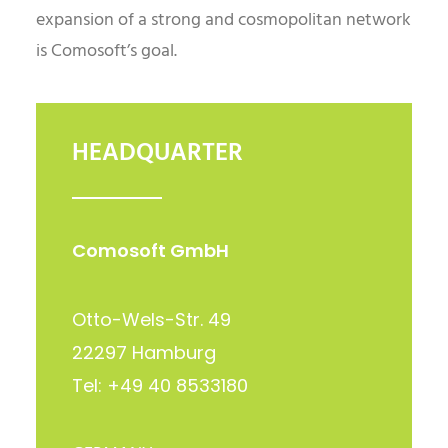
expansion of a strong and cosmopolitan network
is Comosoft’s goal.
HEADQUARTER
Comosoft GmbH
Otto-Wels-Str. 49
22297 Hamburg
Tel: +49 40 8533180