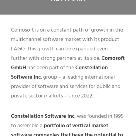
Comosoft is on a constant path of growth in the
multichannel software market with its product
LAGO. This growth can be expanded even
further with strong partners at its side.
Comosoft
GmbH
has been part of the
Constellation
Software Inc.
group – a leading international
provider of software and services for public and
private sector markets – since 2022.
Constellation Software Inc.
was founded in 1995
to assemble a
portfolio of vertical market
software companies that have the potential to