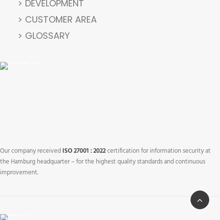
> DEVELOPMENT
> CUSTOMER AREA
> GLOSSARY
Our company received
ISO 27001 : 2022
certification for information security at
the Hamburg headquarter – for the highest quality standards and continuous
improvement.