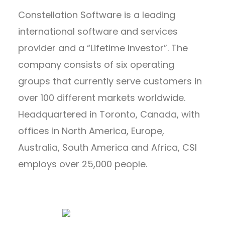
Constellation Software is a leading
international software and services
provider and a “Lifetime Investor”. The
company consists of six operating
groups that currently serve customers in
over 100 different markets worldwide.
Headquartered in Toronto, Canada, with
offices in North America, Europe,
Australia, South America and Africa, CSI
employs over 25,000 people.