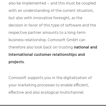
also be implemented – and this must be coupled
with an understanding of the current situation,
but also with innovative foresight, as the
decision in favor of this type of software and the
respective partner amounts to a long-term
business relationship. Comosoft GmbH can
therefore also look back on trusting
national and
international customer relationships and
projects
.
Comosoft supports you in the digitalization of
your marketing processes to enable efficient,
effective and also ecological multichannel.