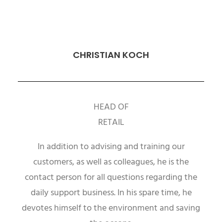
CHRISTIAN KOCH
HEAD OF
RETAIL
In addition to advising and training our
customers, as well as colleagues, he is the
contact person for all questions regarding the
daily support business. In his spare time, he
devotes himself to the environment and saving