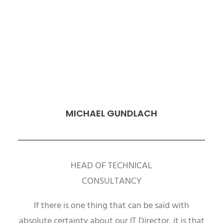
MICHAEL GUNDLACH
HEAD OF TECHNICAL
CONSULTANCY
If there is one thing that can be said with
absolute certainty about our IT Director, it is that