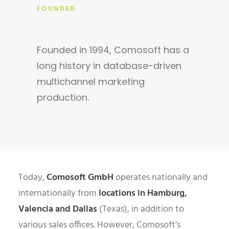
FOUNDED
Founded in 1994, Comosoft has a
long history in database-driven
multichannel marketing
production.
Today,
Comosoft GmbH
operates nationally and
internationally from
locations in Hamburg,
Valencia and Dallas
(Texas), in addition to
various sales offices. However, Comosoft’s