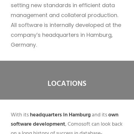
setting new standards in efficient data
management and collateral production.
All software is internally developed at the
company’s headquarters in Hamburg,
Germany.
LOCATIONS
With its
headquarters in Hamburg
and its
own
software development
, Comosoft can look back
on a long history of success in database-