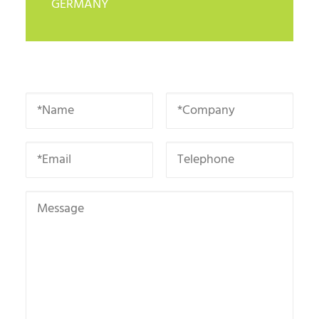
GERMANY