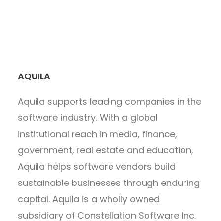
AQUILA
Aquila supports leading companies in the
software industry. With a global
institutional reach in media, finance,
government, real estate and education,
Aquila helps software vendors build
sustainable businesses through enduring
capital. Aquila is a wholly owned
subsidiary of Constellation Software Inc.