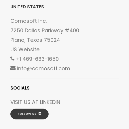
UNITED STATES
Comosoft Inc.
7250 Dallas Parkway #400
Plano, Texas 75024
US Website
+1 469-633-1650
info@comosoft.com
SOCIALS
VISIT US AT
LINKEDIN
FOLLOW US