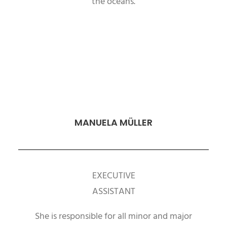
the oceans.
MANUELA MÜLLER
EXECUTIVE
ASSISTANT
She is responsible for all minor and major