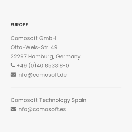
empty.
EUROPE
Comosoft GmbH
Otto-Wels-Str. 49
22297 Hamburg, Germany
+49 (0)40 853318-0
info@comosoft.de
Comosoft Technology Spain
info@comosoft.es