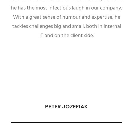
he has the most infectious laugh in our company.
With a great sense of humour and expertise, he
tackles challenges big and small, both in internal
IT and on the client side.
PETER JOZEFIAK