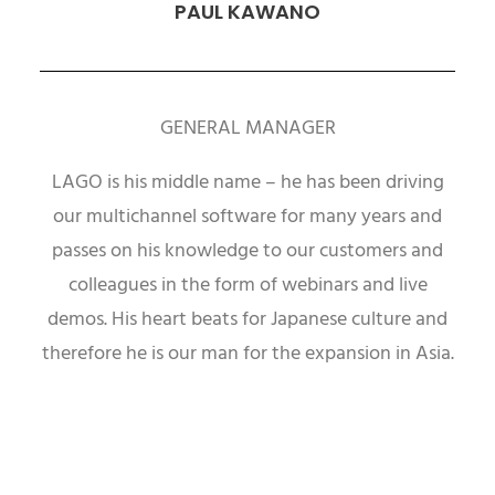
PAUL KAWANO
GENERAL MANAGER
LAGO is his middle name – he has been driving
our multichannel software for many years and
passes on his knowledge to our customers and
colleagues in the form of webinars and live
demos. His heart beats for Japanese culture and
therefore he is our man for the expansion in Asia.