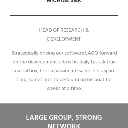
MICHAEL SIEK
HEAD OF RESEARCH &
DEVELOPMENT
Strategically driving our software LAGO forward
on the development side is his daily task. A true
coastal boy, he is a passionate sailor in his spare
time, sometimes to be found on his boat for
weeks at a time.
LARGE GROUP, STRONG
NETWORK