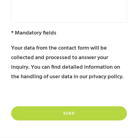
* Mandatory fields
Your data from the contact form will be
collected and processed to answer your
inquiry. You can find detailed information on
the handling of user data in our
privacy policy
.
Please
leave
Please
this
leave
field
this
empty.
Alternative:
field