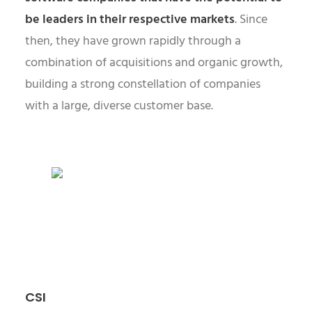
be leaders in their respective markets
. Since
then, they have grown rapidly through a
combination of acquisitions and organic growth,
building a strong constellation of companies
with a large, diverse customer base.
CSI