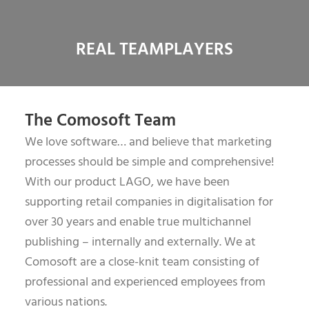
REAL TEAMPLAYERS
The Comosoft Team
We love software… and believe that marketing
processes should be simple and comprehensive!
With our product LAGO, we have been
supporting retail companies in digitalisation for
over 30 years and enable true multichannel
publishing – internally and externally. We at
Comosoft are a close-knit team consisting of
professional and experienced employees from
various nations.