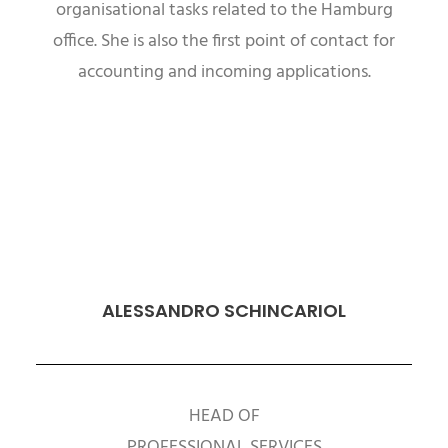
organisational tasks related to the Hamburg
office. She is also the first point of contact for
accounting and incoming applications.
ALESSANDRO SCHINCARIOL
HEAD OF
PROFESSIONAL SERVICES