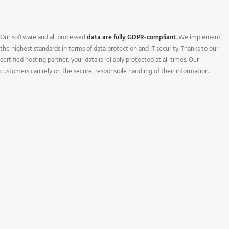
Our software and all processed
data are fully GDPR-compliant
. We implement
the highest standards in terms of data protection and IT security. Thanks to our
certified hosting partner, your data is reliably protected at all times. Our
customers can rely on the secure, responsible handling of their information.