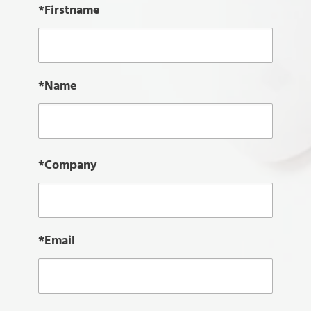
*Firstname
*Name
*Company
*Email