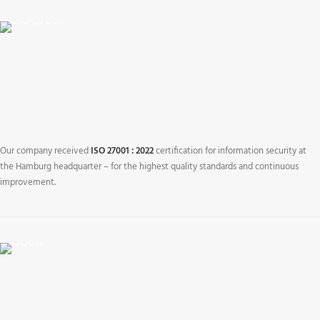
Our company received
ISO 27001 : 2022
certification for information security at
the Hamburg headquarter – for the highest quality standards and continuous
improvement.