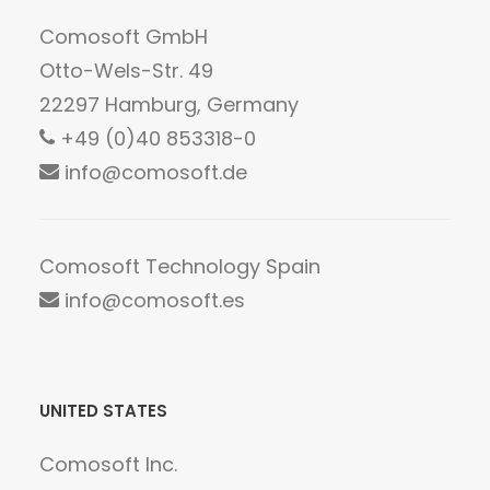
Comosoft GmbH
Otto-Wels-Str. 49
22297 Hamburg, Germany
+49 (0)40 853318-0
info@comosoft.de
Comosoft Technology Spain
info@comosoft.es
UNITED STATES
Comosoft Inc.