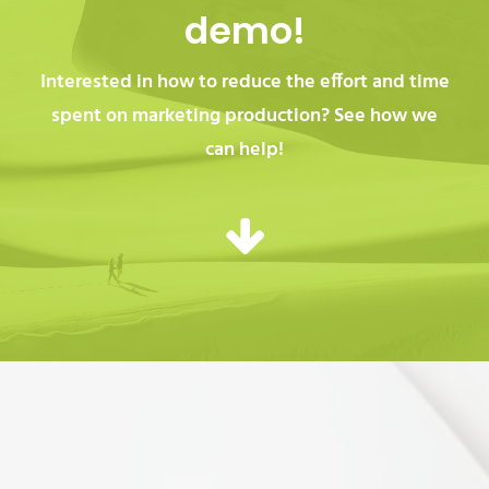
demo!
Interested in how to reduce the effort and time
spent on marketing production? See how we
can help!