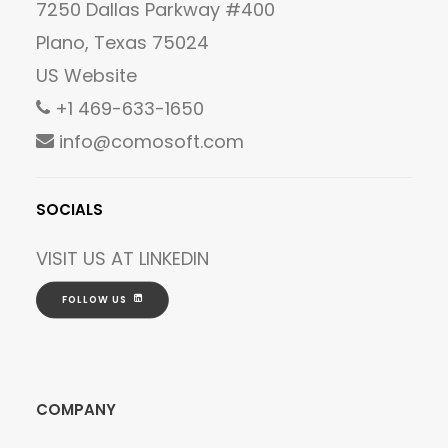
7250 Dallas Parkway #400
Plano, Texas 75024
US Website
+1 469-633-1650
info@comosoft.com
SOCIALS
VISIT US AT
LINKEDIN
FOLLOW US
COMPANY