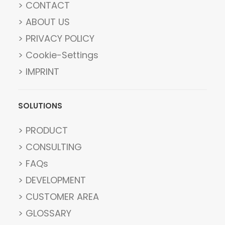
> CONTACT
> ABOUT US
> PRIVACY POLICY
> Cookie-Settings
> IMPRINT
SOLUTIONS
> PRODUCT
> CONSULTING
> FAQs
> DEVELOPMENT
> CUSTOMER AREA
> GLOSSARY