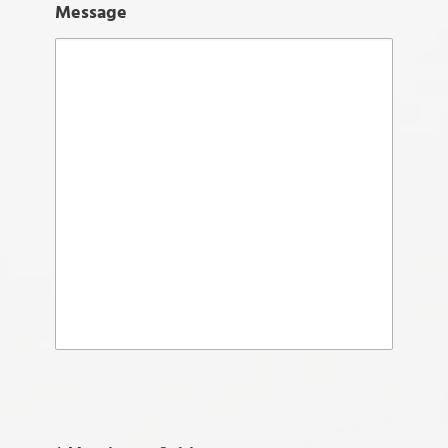
Message
Please