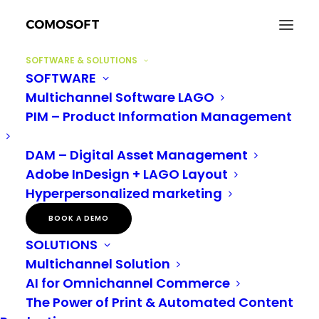
SOFTWARE & SOLUTIONS
SOFTWARE
Multichannel Software LAGO
PIM – Product Information Management
DAM – Digital Asset Management
AGENCIES
Adobe InDesign + LAGO Layout
Hyperpersonalized marketing
BOOK A DEMO
SOLUTIONS
Multichannel Solution
AI for Omnichannel Commerce
The Power of Print & Automated Content