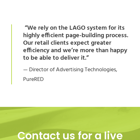
“We rely on the LAGO system for its
highly efficient page-building process.
Our retail clients expect greater
efficiency and we’re more than happy
to be able to deliver it.”
— Director of Advertising Technologies,
PureRED
Contact us for a live