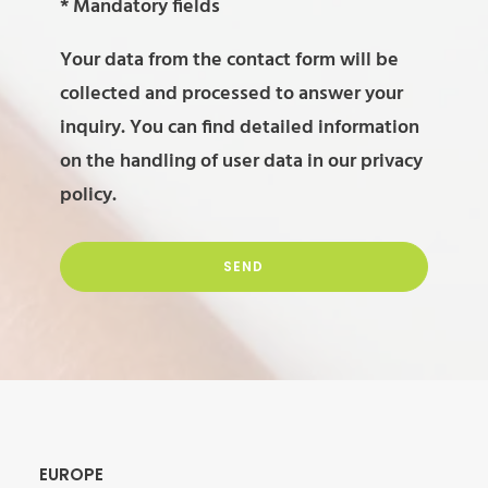
leave
Please
* Mandatory fields
this
leave
Your data from the contact form will be
field
this
collected and processed to answer your
empty.
field
inquiry. You can find detailed information
empty.
on the handling of user data in our
privacy
policy
.
Alternative:
EUROPE