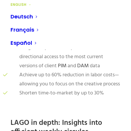
ENGLISH
Optimize and automate the creation of
Deutsch
complex, product-specific collateral—without
sacrificing good design
Français
Collaborate with clients throughout the
Español
design and production process Have bi-
directional access to the most current
versions of client
PIM
and
DAM
data
Achieve up to 60% reduction in labor costs—
allowing you to focus on the creative process
Shorten time-to-market by up to 30%
LAGO in depth: Insights into