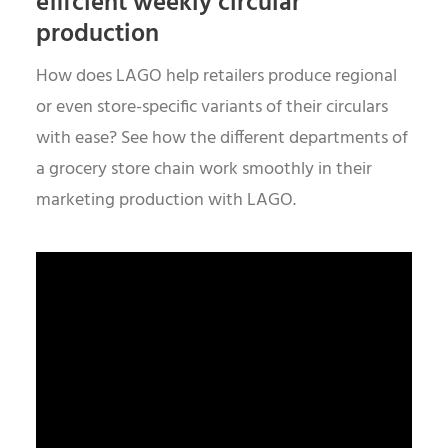
efficient weekly circular
production
How does LAGO help retailers produce regional
or even store-specific variants of their circulars
with ease? See how the different departments of
a grocery store chain work smoothly in their
marketing production with LAGO.