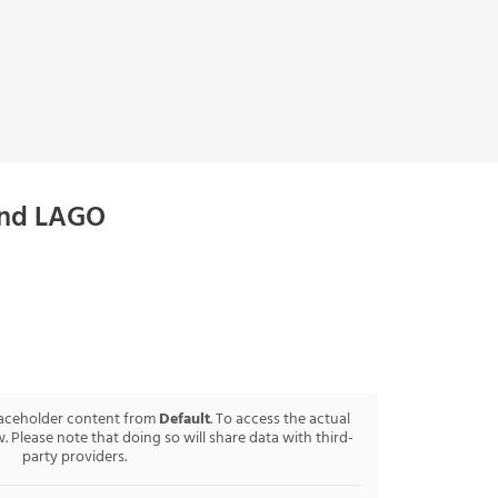
and LAGO
laceholder content from
Default
. To access the actual
. Please note that doing so will share data with third-
party providers.