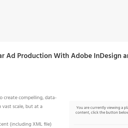
ar Ad Production With Adobe InDesign 
o create compelling, data-
n vast scale, but at a
You are currently viewing a p
content, click the button below
ent (including XML file)