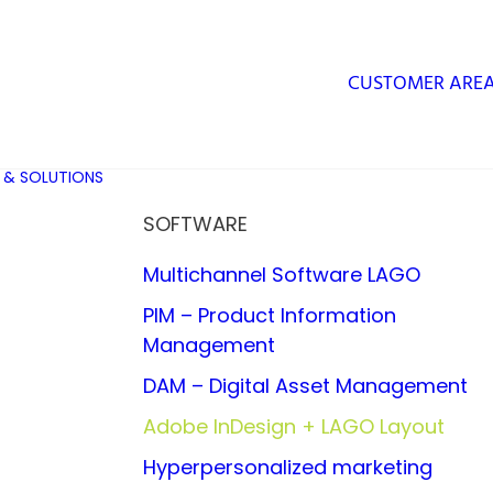
CUSTOMER ARE
 & SOLUTIONS
SOFTWARE
Multichannel Software LAGO
PIM – Product Information
Management
DAM – Digital Asset Management
Adobe InDesign + LAGO Layout
Hyperpersonalized marketing