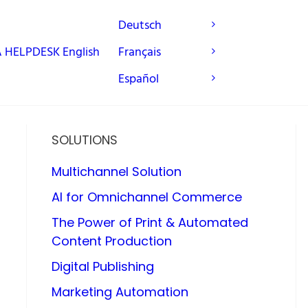
Deutsch
A
HELPDESK
English
Français
Español
SOLUTIONS
Multichannel Solution
AI for Omnichannel Commerce
The Power of Print & Automated
Content Production
Digital Publishing
Marketing Automation