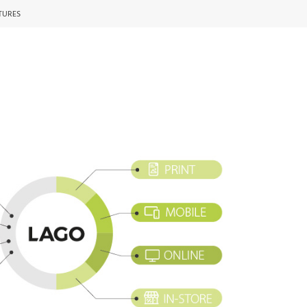
TURES