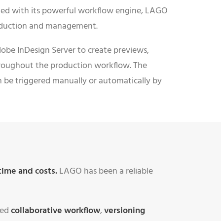
ed with its powerful workflow engine, LAGO
roduction and management.
obe InDesign Server to create previews,
hroughout the production workflow. The
n be triggered manually or automatically by
time and costs.
LAGO has been a reliable
sed
collaborative workflow
,
versioning