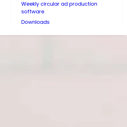
Weekly circular ad production
software
Downloads