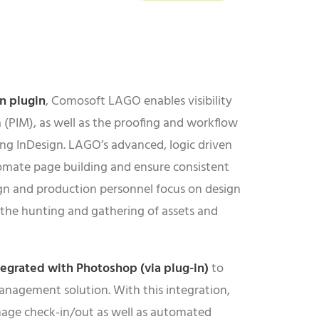
gn
plugin
, Comosoft LAGO enables visibility
 (PIM), as well as the proofing and workflow
ing InDesign. LAGO’s advanced, logic driven
omate page building and ensure consistent
gn and production personnel focus on design
 the hunting and gathering of assets and
tegrated with
Photoshop
(via plug-in)
to
anagement solution. With this integration,
image check-in/out as well as automated