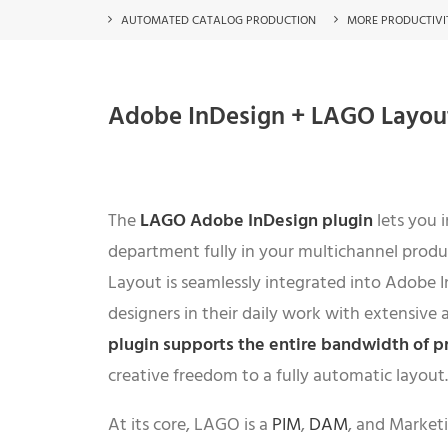
AUTOMATED CATALOG PRODUCTION
MORE PRODUCTIVI
Adobe InDesign + LAGO Layout 
The
LAGO
Adobe InDesign plugin
lets you 
department fully in your multichannel prod
Layout is seamlessly integrated into Adobe 
designers in their daily work with extensive 
plugin supports the entire bandwidth of p
creative freedom to a fully automatic layout.
At its core, LAGO is a
PIM
,
DAM
, and Market