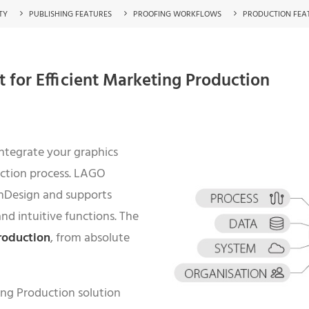
TY
PUBLISHING FEATURES
PROOFING WORKFLOWS
PRODUCTION FEA
for Efficient Marketing Production
integrate your graphics
uction process. LAGO
InDesign and supports
and intuitive functions. The
roduction
, from absolute
ing Production solution