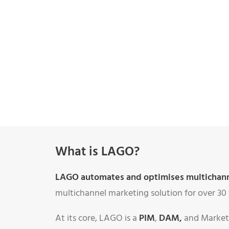
What is LAGO?
LAGO automates and optimises multichannel
multichannel marketing solution for over 30 
At its core, LAGO is a
PIM
,
DAM
,
and Marketi