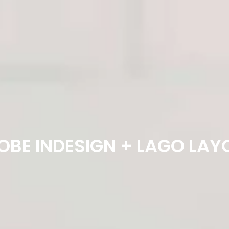
OBE INDESIGN + LAGO LAY