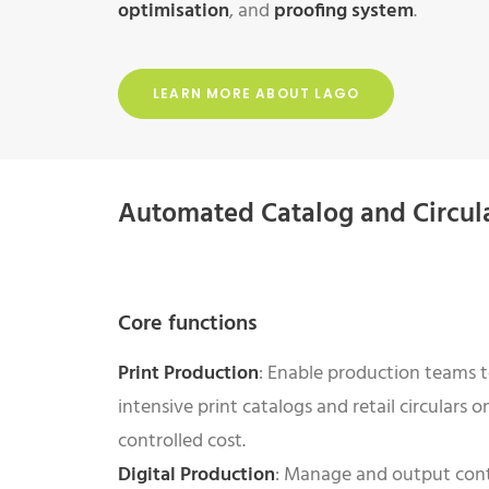
optimisation
, and
proofing system
.
LEARN MORE ABOUT LAGO
Automated Catalog and Circul
Core functions
Print Production
: Enable production teams t
intensive print catalogs and retail circulars o
controlled cost.
Digital Production
: Manage and output cont