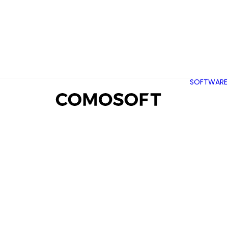
SOFTWARE