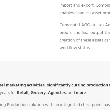
import and export. Combin
enables seamless asset p
Comosoft LAGO utilises Ad
proofs, and final output t
creation of these assets ca
workflow status.
 marketing activities, significantly cutting production 
years for
Retail
,
Grocery
,
Agencies
, and
more
.
ng Production solution with an integrated checkpoint-ba