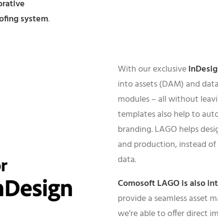
orative
ofing system
.
With our exclusive
InDesi
into assets (DAM) and data
modules – all without leav
templates also help to aut
branding. LAGO helps desi
and production, instead of
data.
Comosoft LAGO is also in
provide a seamless asset m
we’re able to offer direct 