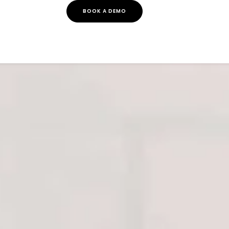
BOOK A DEMO