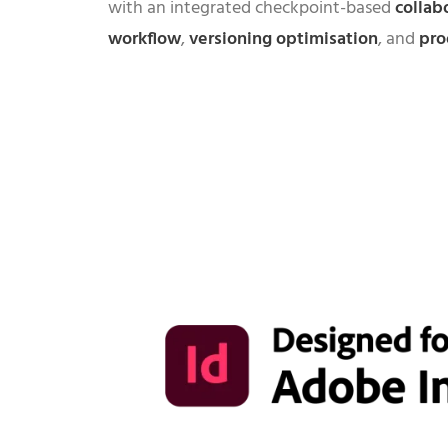
with an integrated checkpoint-based
collab
workflow
,
versioning optimisation
, and
pro