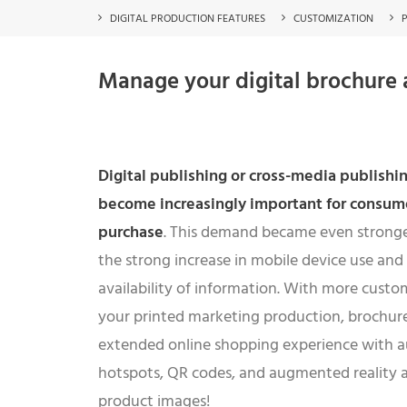
DIGITAL PRODUCTION FEATURES
CUSTOMIZATION
Manage your digital brochure a
Digital publishing or cross-media publishin
become increasingly important for consume
purchase
. This demand became even stronger
the strong increase in mobile device use and
availability of information. With more custo
your printed marketing production, brochure 
extended online shopping experience with 
hotspots, QR codes, and augmented reality a
product images!