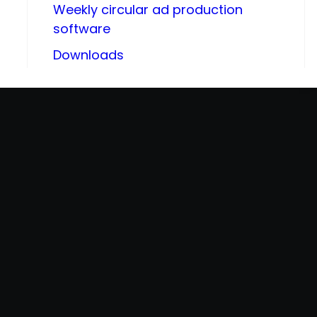
Weekly circular ad production
software
Downloads