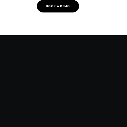
BOOK A DEMO