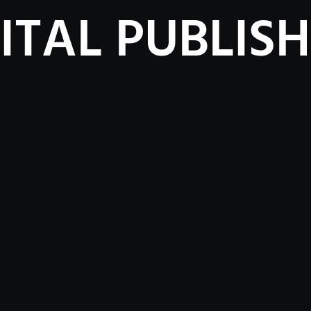
ITAL PUBLIS