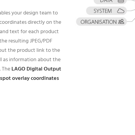
bles your design team to
oordinates directly on the
) and text for each product
 the resulting JPEG/PDF
ut the product link to the
ell as information about the
s. The
LAGO Digital Output
tspot overlay coordinates