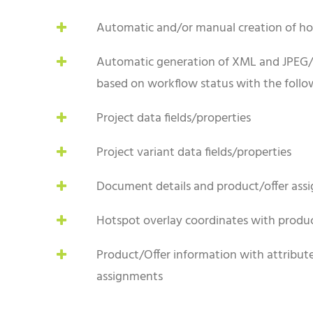
Automatic and/or manual creation of ho
Automatic generation of XML and JPEG/
based on workflow status with the follow
Project data fields/properties
Project variant data fields/properties
Document details and product/offer ass
Hotspot overlay coordinates with produc
Product/Offer information with attributes
assignments