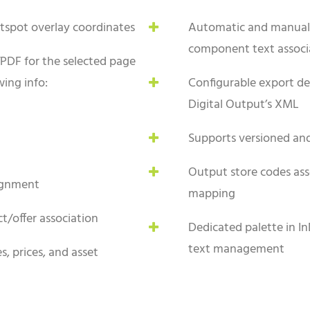
tspot overlay coordinates
Automatic and manual 
component text associ
PDF for the selected page
ing info:
Configurable export def
Digital Output’s XML
Supports versioned a
Output store codes ass
ignment
mapping
t/offer association
Dedicated palette in In
text management
, prices, and asset