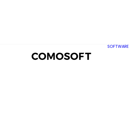
SOFTWARE