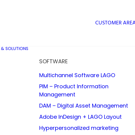
CUSTOMER ARE
 & SOLUTIONS
SOFTWARE
Multichannel Software LAGO
PIM – Product Information
Management
DAM – Digital Asset Management
Adobe InDesign + LAGO Layout
Hyperpersonalized marketing