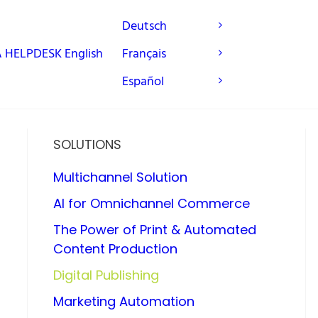
Deutsch
A
HELPDESK
English
Français
Español
SOLUTIONS
Multichannel Solution
AI for Omnichannel Commerce
The Power of Print & Automated
Content Production
Digital Publishing
Marketing Automation