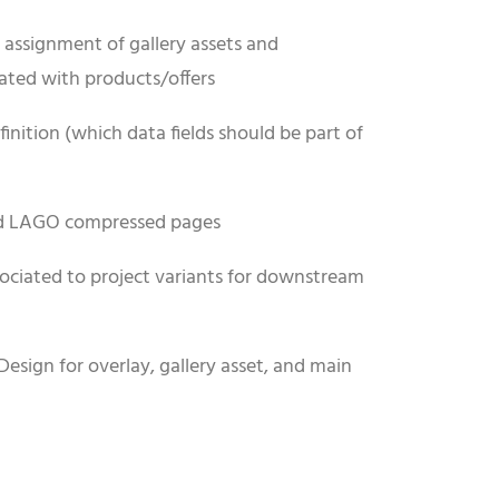
assignment of gallery assets and
ated with products/offers
inition (which data fields should be part of
nd LAGO compressed pages
ociated to project variants for downstream
Design for overlay, gallery asset, and main