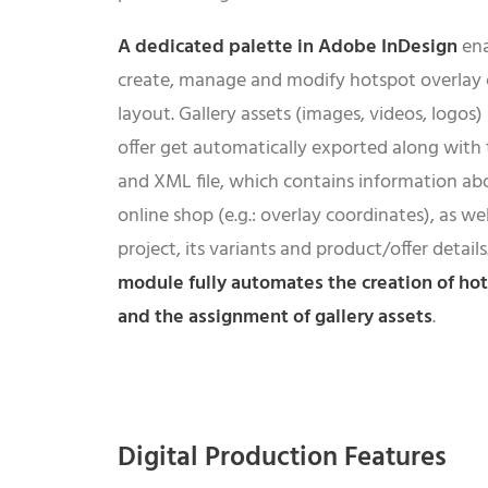
A dedicated palette in Adobe InDesign
ena
create, manage and modify hotspot overlay c
layout. Gallery assets (images, videos, logos
offer get automatically exported along with
and XML file, which contains information abo
online shop (e.g.: overlay coordinates), as w
project, its variants and product/offer detail
module fully automates the creation of ho
and the assignment of gallery assets
.
Digital Production Features