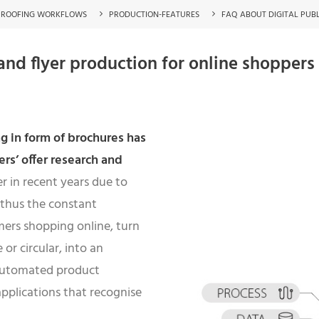
PROOFING WORKFLOWS
PRODUCTION-FEATURES
FAQ ABOUT DIGITAL PUB
nd flyer production for online shoppers
g in form of brochures has
rs’ offer research and
 in recent years due to
 thus the constant
mers shopping online, turn
or circular, into an
automated product
pplications that recognise