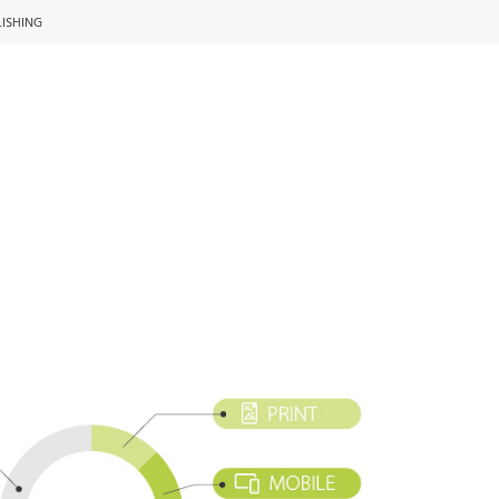
LISHING