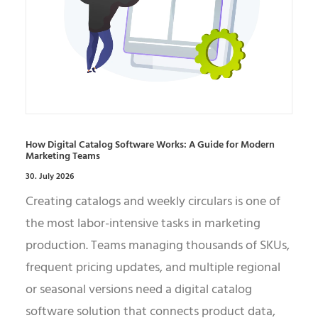
How Digital Catalog Software Works: A Guide for Modern
Marketing Teams
30. July 2026
Creating catalogs and weekly circulars is one of
the most labor-intensive tasks in marketing
production. Teams managing thousands of SKUs,
frequent pricing updates, and multiple regional
or seasonal versions need a digital catalog
software solution that connects product data,