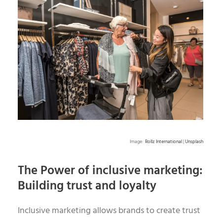
Image:
Rollz International
|
Unsplash
The Power of inclusive marketing:
Building trust and loyalty
Inclusive marketing allows brands to create trust