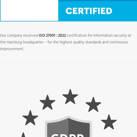
Our company received
ISO 27001 : 2022
certification for information security at
the Hamburg headquarter – for the highest quality standards and continuous
improvement.