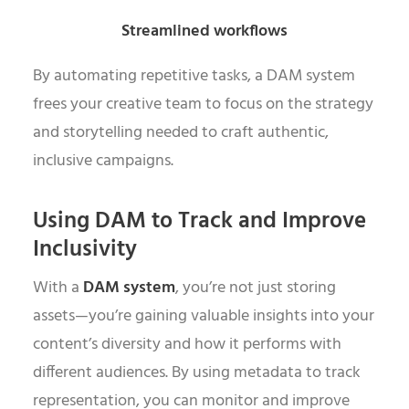
Streamlined workflows
By automating repetitive tasks, a DAM system
frees your creative team to focus on the strategy
and storytelling needed to craft authentic,
inclusive campaigns.
Using DAM to Track and Improve
Inclusivity
With a
DAM system
, you’re not just storing
assets—you’re gaining valuable insights into your
content’s diversity and how it performs with
different audiences. By using metadata to track
representation, you can monitor and improve