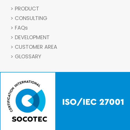
> PRODUCT
> CONSULTING
> FAQs
> DEVELOPMENT
> CUSTOMER AREA
> GLOSSARY