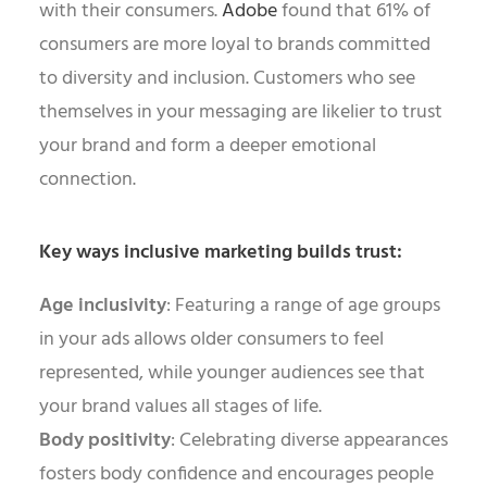
with their consumers.
Adobe
found that 61% of
consumers are more loyal to brands committed
to diversity and inclusion. Customers who see
themselves in your messaging are likelier to trust
your brand and form a deeper emotional
connection.
Key ways inclusive marketing builds trust:
Age inclusivity
: Featuring a range of age groups
in your ads allows older consumers to feel
represented, while younger audiences see that
your brand values all stages of life.
Body positivity
: Celebrating diverse appearances
fosters body confidence and encourages people