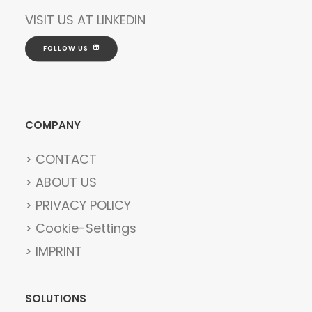
VISIT US AT
LINKEDIN
FOLLOW US
COMPANY
> CONTACT
> ABOUT US
> PRIVACY POLICY
> Cookie-Settings
> IMPRINT
SOLUTIONS