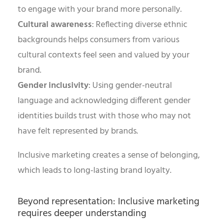
to engage with your brand more personally.
Cultural awareness
: Reflecting diverse ethnic
backgrounds helps consumers from various
cultural contexts feel seen and valued by your
brand.
Gender inclusivity
: Using gender-neutral
language and acknowledging different gender
identities builds trust with those who may not
have felt represented by brands.
Inclusive marketing creates a sense of belonging,
which leads to long-lasting brand loyalty.
Beyond representation: Inclusive marketing
requires deeper understanding