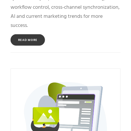
workflow control, cross-channel synchronization,
AI and current marketing trends for more
success.
READ MORE