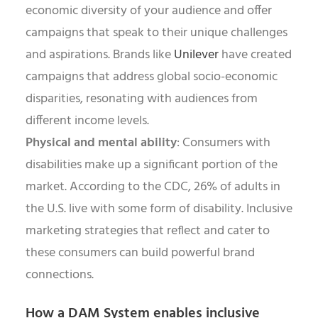
economic diversity of your audience and offer
campaigns that speak to their unique challenges
and aspirations. Brands like
Unilever
have created
campaigns that address global socio-economic
disparities, resonating with audiences from
different income levels.
Physical and mental ability
: Consumers with
disabilities make up a significant portion of the
market. According to the CDC, 26% of adults in
the U.S. live with some form of disability. Inclusive
marketing strategies that reflect and cater to
these consumers can build powerful brand
connections.
How a DAM System enables inclusive