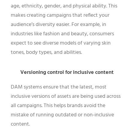
age, ethnicity, gender, and physical ability. This
makes creating campaigns that reflect your
audience’s diversity easier. For example, in
industries like fashion and beauty, consumers
expect to see diverse models of varying skin
tones, body types, and abilities.
Versioning control for inclusive content
DAM systems ensure that the latest, most
inclusive versions of assets are being used across
all campaigns. This helps brands avoid the
mistake of running outdated or non-inclusive
content.