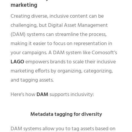
marketing
Creating diverse, inclusive content can be
challenging, but Digital Asset Management
(DAM) systems can streamline the process,
making it easier to focus on representation in
your campaigns. A DAM system like Comosoft’s
LAGO
empowers brands to scale their inclusive
marketing efforts by organizing, categorizing,
and tagging assets.
Here’s how
DAM
supports inclusivity:
Metadata tagging for diversity
DAM systems allow you to tag assets based on