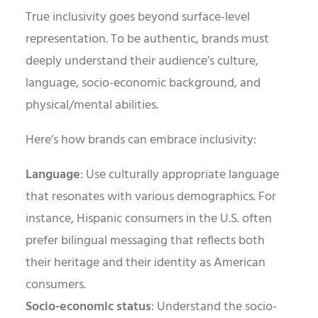
True inclusivity goes beyond surface-level
representation. To be authentic, brands must
deeply understand their audience’s culture,
language, socio-economic background, and
physical/mental abilities.
Here’s how brands can embrace inclusivity:
Language
: Use culturally appropriate language
that resonates with various demographics. For
instance, Hispanic consumers in the U.S. often
prefer bilingual messaging that reflects both
their heritage and their identity as American
consumers.
Socio-economic status
: Understand the socio-