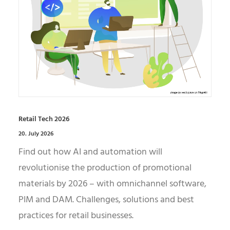
Retail Tech 2026
20. July 2026
Find out how AI and automation will
revolutionise the production of promotional
materials by 2026 – with omnichannel software,
PIM and DAM. Challenges, solutions and best
practices for retail businesses.