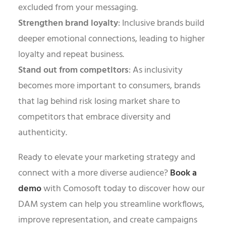
excluded from your messaging.
Strengthen brand loyalty
: Inclusive brands build
deeper emotional connections, leading to higher
loyalty and repeat business.
Stand out from competitors
: As inclusivity
becomes more important to consumers, brands
that lag behind risk losing market share to
competitors that embrace diversity and
authenticity.
Ready to elevate your marketing strategy and
connect with a more diverse audience?
Book a
demo
with Comosoft today to discover how our
DAM system can help you streamline workflows,
improve representation, and create campaigns