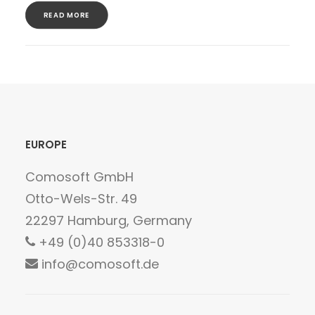
READ MORE
EUROPE
Comosoft GmbH
Otto-Wels-Str. 49
22297 Hamburg, Germany
+49 (0)40 853318-0
info@comosoft.de