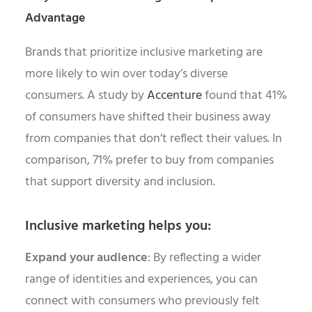
Advantage
Brands that prioritize inclusive marketing are
more likely to win over today’s diverse
consumers. A study by
Accenture
found that 41%
of consumers have shifted their business away
from companies that don’t reflect their values. In
comparison, 71% prefer to buy from companies
that support diversity and inclusion.
Inclusive marketing helps you:
Expand your audience
: By reflecting a wider
range of identities and experiences, you can
connect with consumers who previously felt