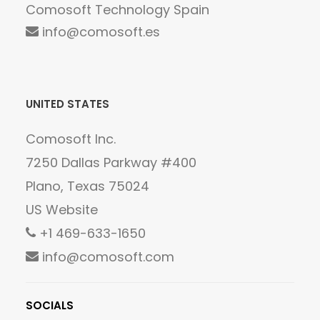
Comosoft Technology Spain
info@comosoft.es
UNITED STATES
Comosoft Inc.
7250 Dallas Parkway #400
Plano, Texas 75024
US Website
+1 469-633-1650
info@comosoft.com
SOCIALS