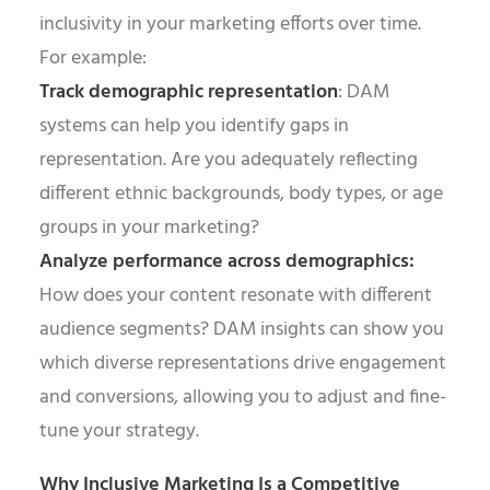
inclusivity in your marketing efforts over time.
For example:
Track demographic representation
: DAM
systems can help you identify gaps in
representation. Are you adequately reflecting
different ethnic backgrounds, body types, or age
groups in your marketing?
Analyze performance across demographics:
How does your content resonate with different
audience segments? DAM insights can show you
which diverse representations drive engagement
and conversions, allowing you to adjust and fine-
tune your strategy.
Why Inclusive Marketing Is a Competitive