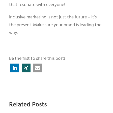
that resonate with everyone!
Inclusive marketing is not just the future – it
’
s
the present. Make sure your brand is leading the
way.
Be the first to share this post!
Related Posts