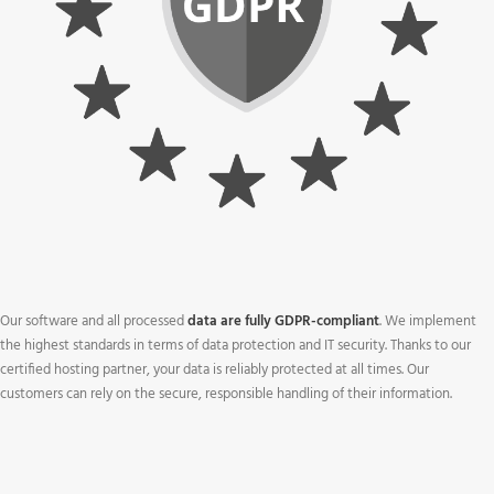
Our software and all processed
data are fully GDPR-compliant
. We implement
the highest standards in terms of data protection and IT security. Thanks to our
certified hosting partner, your data is reliably protected at all times. Our
customers can rely on the secure, responsible handling of their information.