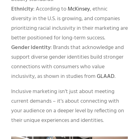
Ethnicity
: According to
McKinsey
, ethnic
diversity in the U.S. is growing, and companies
prioritizing racial inclusivity in their marketing are
better positioned for long-term success.
Gender identity
: Brands that acknowledge and
support diverse gender identities build stronger
connections with consumers who value
inclusivity, as shown in studies from
GLAAD
.
Inclusive marketing isn’t just about meeting
current demands – it’s about connecting with
your audience on a deeper level by reflecting on
their unique experiences and identities.