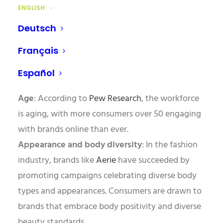
physical/mental ability
, people want to see
ENGLISH
themselves reflected in the brands they engage
Deutsch
with.
Français
Consider these stats:
Español
Age
: According to
Pew Research
, the workforce
is aging, with more consumers over 50 engaging
with brands online than ever.
Appearance and body diversity
: In the fashion
industry, brands like
Aerie
have succeeded by
promoting campaigns celebrating diverse body
types and appearances. Consumers are drawn to
brands that embrace body positivity and diverse
beauty standards.