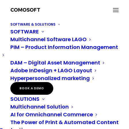
SOFTWARE & SOLUTIONS
SOFTWARE
Why inclusive marketing Isn’t just important – It’s
Multichannel Software LAGO
essential
PIM – Product Information Management
Home
Digital Asset Management
Why inclusive marketing Isn’t just important – It’s essential
DAM – Digital Asset Management
Adobe InDesign + LAGO Layout
Hyperpersonalized marketing
We respect all gender identities and promote an inclusive language environment. However,
please note that the following text is not explicitly gendered.
BOOK A DEMO
SOLUTIONS
Why inclusive
Multichannel Solution
marketing Isn’t just
AI for Omnichannel Commerce
The Power of Print & Automated Content