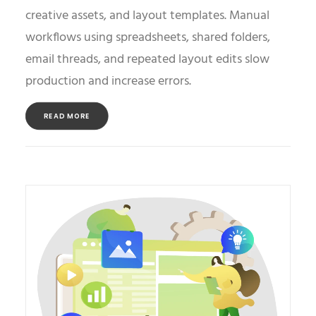
creative assets, and layout templates. Manual
workflows using spreadsheets, shared folders,
email threads, and repeated layout edits slow
production and increase errors.
READ MORE