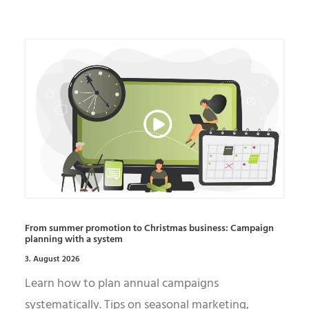
From summer promotion to Christmas business: Campaign
planning with a system
3. August 2026
Learn how to plan annual campaigns
systematically. Tips on seasonal marketing,