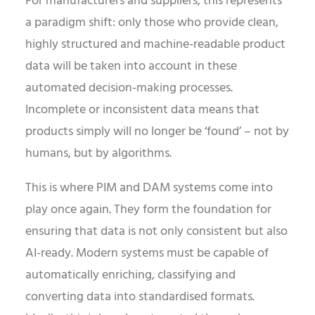
For manufacturers and suppliers, this represents
a paradigm shift: only those who provide clean,
highly structured and machine-readable product
data will be taken into account in these
automated decision-making processes.
Incomplete or inconsistent data means that
products simply will no longer be ‘found’ – not by
humans, but by algorithms.
This is where PIM and DAM systems come into
play once again. They form the foundation for
ensuring that data is not only consistent but also
AI-ready. Modern systems must be capable of
automatically enriching, classifying and
converting data into standardised formats.