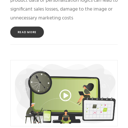
product data or personalization logics can lead to
significant sales losses, damage to the image or
unnecessary marketing costs
READ MORE