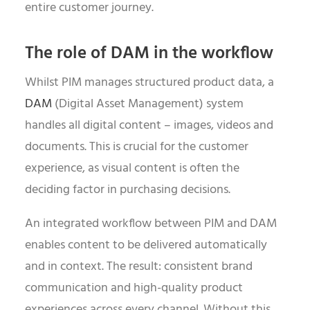
entire customer journey.
The role of DAM in the workflow
Whilst PIM manages structured product data, a
DAM
(Digital Asset Management) system
handles all digital content – images, videos and
documents. This is crucial for the customer
experience, as visual content is often the
deciding factor in purchasing decisions.
An integrated workflow between PIM and DAM
enables content to be delivered automatically
and in context. The result: consistent brand
communication and high-quality product
experiences across every channel. Without this