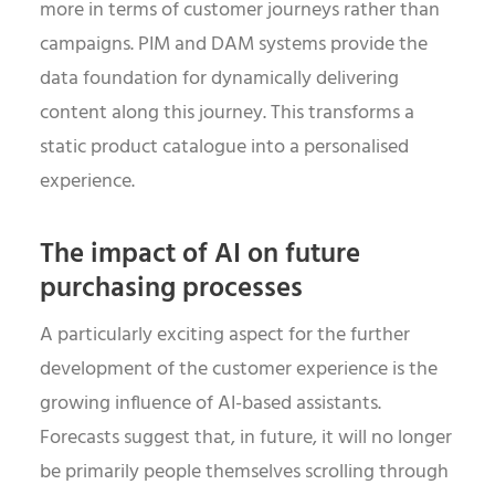
more in terms of customer journeys rather than
campaigns. PIM and DAM systems provide the
data foundation for dynamically delivering
content along this journey. This transforms a
static product catalogue into a personalised
experience.
The impact of AI on future
purchasing processes
A particularly exciting aspect for the further
development of the customer experience is the
growing influence of AI-based assistants.
Forecasts suggest that, in future, it will no longer
be primarily people themselves scrolling through