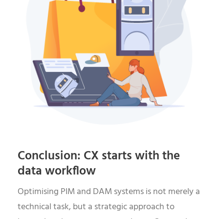
Conclusion: CX starts with the
data workflow
Optimising PIM and DAM systems is not merely a
technical task, but a strategic approach to