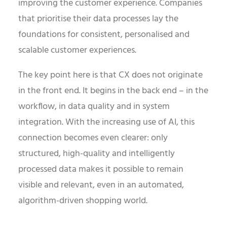
improving the customer experience. Companies
that prioritise their data processes lay the
foundations for consistent, personalised and
scalable customer experiences.
The key point here is that CX does not originate
in the front end. It begins in the back end – in the
workflow, in data quality and in system
integration. With the increasing use of AI, this
connection becomes even clearer: only
structured, high-quality and intelligently
processed data makes it possible to remain
visible and relevant, even in an automated,
algorithm-driven shopping world.