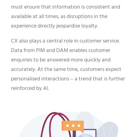
must ensure that information is consistent and
available at all times, as disruptions in the
experience directly jeopardise loyalty.
CX also plays a central role in customer service.
Data from PIM and DAM enables customer
enquiries to be answered more quickly and
accurately. At the same time, customers expect
personalised interactions – a trend that is further
reinforced by AI.