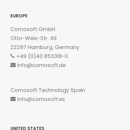
EUROPE
Comosoft GmbH
Otto-Wels-Str. 49
22297 Hamburg, Germany
+49 (0)40 853318-0
info@comosoft.de
Comosoft Technology Spain
info@comosoft.es
UNITED STATES