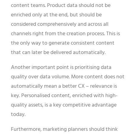
content teams. Product data should not be
enriched only at the end, but should be
considered comprehensively and across all
channels right from the creation process. This is
the only way to generate consistent content
that can later be delivered automatically.
Another important point is prioritising data
quality over data volume. More content does not
automatically mean a better CX – relevance is
key. Personalised content, enriched with high-
quality assets, is a key competitive advantage
today.
Furthermore, marketing planners should think