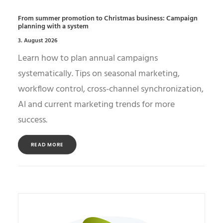
From summer promotion to Christmas business: Campaign
planning with a system
3. August 2026
Learn how to plan annual campaigns
systematically. Tips on seasonal marketing,
workflow control, cross-channel synchronization,
AI and current marketing trends for more
success.
READ MORE