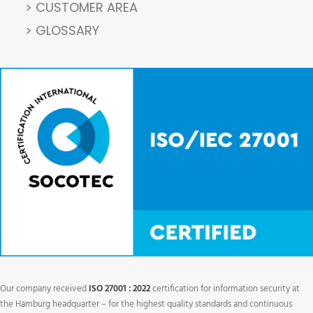
> CUSTOMER AREA
> GLOSSARY
Our company received
ISO 27001 : 2022
certification for information security at
the Hamburg headquarter – for the highest quality standards and continuous