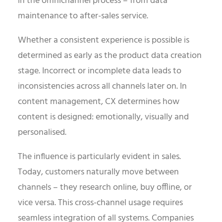
in the omnichannel process – from data
maintenance to after-sales service.
Whether a consistent experience is possible is
determined as early as the product data creation
stage. Incorrect or incomplete data leads to
inconsistencies across all channels later on. In
content management, CX determines how
content is designed: emotionally, visually and
personalised.
The influence is particularly evident in sales.
Today, customers naturally move between
channels – they research online, buy offline, or
vice versa. This cross-channel usage requires
seamless integration of all systems. Companies