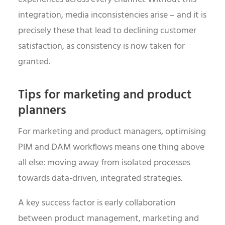
integration, media inconsistencies arise – and it is
precisely these that lead to declining customer
satisfaction, as consistency is now taken for
granted.
Tips for marketing and product
planners
For marketing and product managers, optimising
PIM and DAM workflows means one thing above
all else: moving away from isolated processes
towards data-driven, integrated strategies.
A key success factor is early collaboration
between product management, marketing and