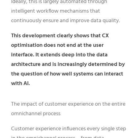
Ideally, this is largely automated through
intelligent workflow mechanisms that
continuously ensure and improve data quality.
This development clearly shows that CX
optimisation does not end at the user
interface. It extends deep into the data
architecture and is increasingly determined by
the question of how well systems can interact
with AI.
The impact of customer experience on the entire
omnichannel process
Customer experience influences every single step