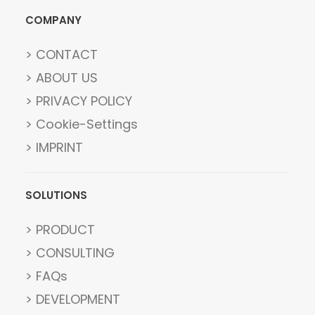
COMPANY
> CONTACT
> ABOUT US
> PRIVACY POLICY
> Cookie-Settings
> IMPRINT
SOLUTIONS
> PRODUCT
> CONSULTING
> FAQs
> DEVELOPMENT