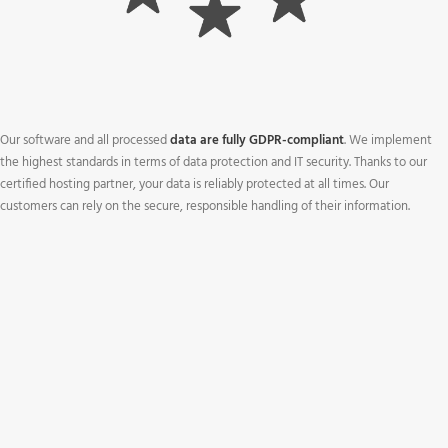
Our software and all processed
data are fully GDPR-compliant
. We implement
the highest standards in terms of data protection and IT security. Thanks to our
certified hosting partner, your data is reliably protected at all times. Our
customers can rely on the secure, responsible handling of their information.