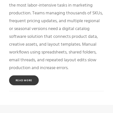
the most labor-intensive tasks in marketing
production. Teams managing thousands of SKUs,
frequent pricing updates, and multiple regional
or seasonal versions need a digital catalog
software solution that connects product data,
creative assets, and layout templates. Manual
workflows using spreadsheets, shared folders,
email threads, and repeated layout edits slow
production and increase errors.
READ MORE