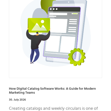
How Digital Catalog Software Works: A Guide for Modern
Marketing Teams
30. July 2026
Creating catalogs and weekly circulars is one of