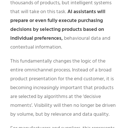
thousands of products, but intelligent systems
that will take on this task.
AI assistants will
prepare or even fully execute purchasing
decisions by selecting products based on
individual preferences,
behavioural data and
contextual information.
This fundamentally changes the logic of the
entire omnichannel process. Instead of a broad
product presentation for the end customer, it is
becoming increasingly important that products
are selected by algorithms at the ‘decisive
moments’. Visibility will then no longer be driven
by volume, but by relevance and data quality.