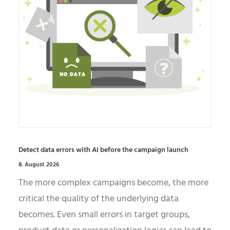
Detect data errors with AI before the campaign launch
8. August 2026
The more complex campaigns become, the more
critical the quality of the underlying data
becomes. Even small errors in target groups,