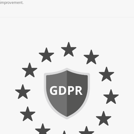
improvement.