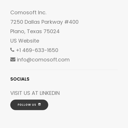
Comosoft Inc.
7250 Dallas Parkway #400
Plano, Texas 75024
US Website
+1 469-633-1650
info@comosoft.com
SOCIALS
VISIT US AT
LINKEDIN
FOLLOW US