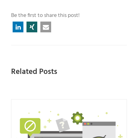
Be the first to share this post!
Related Posts