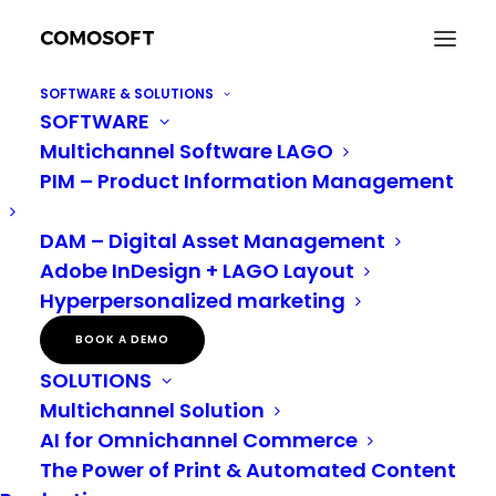
SOFTWARE & SOLUTIONS
SOFTWARE
How to optimise your workflow for a better
Multichannel Software LAGO
customer experience
PIM – Product Information Management
Home
AI
How to optimise your workflow for a better customer experience
DAM – Digital Asset Management
Adobe InDesign + LAGO Layout
Hyperpersonalized marketing
How to optimise your
BOOK A DEMO
workflow: PIM, DAM
SOLUTIONS
and omnichannel for a
Multichannel Solution
AI for Omnichannel Commerce
better customer
The Power of Print & Automated Content