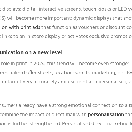
displays: digital, interactive screens, touch kiosks or LED w
(POS) will become more important: dynamic displays that sho
ion with print ads
that function as vouchers or discount co
t links to an in-store display or activates exclusive promotio
unication on a new level
 role in print in 2024, this trend will become even stronge
 personalised offer sheets, location-specific marketing, etc. 
 can target very accurately and use print as a personalised
Consumers already have a strong emotional connection to a 
 combine the impact of direct mail with
personalisation
thr
n is further strengthened. Personalised direct marketing l