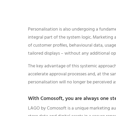
Personalisation is also undergoing a fundam
integral part of the system logic. Marketing 
of customer profiles, behavioural data, usage
tailored displays – without any additional ope
The key advantage of this systemic approach l
accelerate approval processes and, at the sam
personalisation will no longer be perceived 
With Comosoft, you are always one st
LAGO by Comosoft is a unique marketing autom