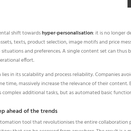
ental shift towards
hyper-personalisation
: it is no longer
assets, texts, product selection, image motifs and price me
 situations and preferences. A single content set can thus 
rational effort.
ies in its scalability and process reliability. Companies avo
e time, massively increase the relevance of their content. B
as complex additional tasks, but as automated basic functio
ep ahead of the trends
ation tool that revolutionises the entire collaboration pro