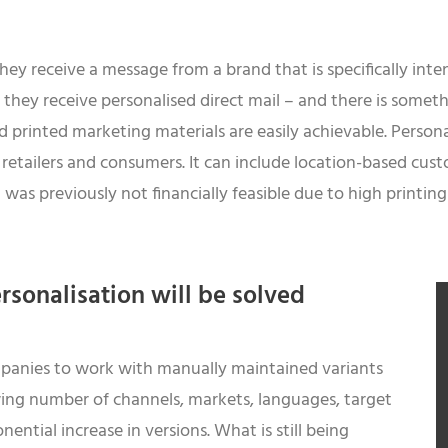
ey receive a message from a brand that is specifically int
 they receive personalised direct mail – and there is somet
d printed marketing materials are easily achievable. Persona
etailers and consumers. It can include location-based cust
as previously not financially feasible due to high printing 
rsonalisation will be solved
companies to work with manually maintained variants
ing number of channels, markets, languages, target
ential increase in versions. What is still being