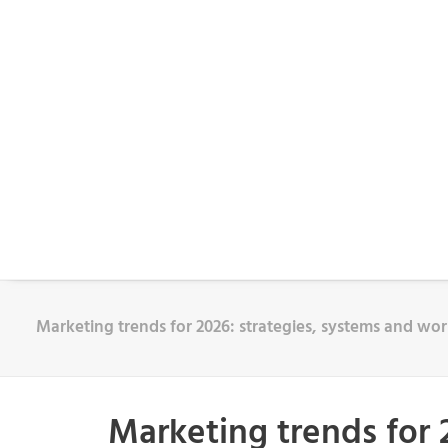
Marketing trends for 2026: strategies, systems and w
Marketing trends for 