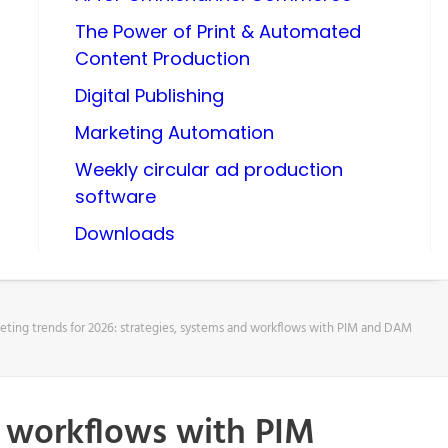
The Power of Print & Automated
Content Production
Digital Publishing
Marketing Automation
Weekly circular ad production
software
Downloads
eting trends for 2026: strategies, systems and workflows with PIM and DAM
d workflows with PIM