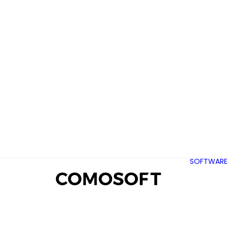
SOFTWARE