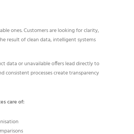
able ones. Customers are looking for clarity,
he result of clean data, intelligent systems
t data or unavailable offers lead directly to
nd consistent processes create transparency
es care of:
nisation
omparisons