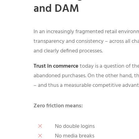
and DAM
In an increasingly fragmented retail environm
transparency and consistency – across all chan
and clearly defined processes.
Trust in commerce
today is a question of the
abandoned purchases. On the other hand, tho
– and thus a measurable competitive advan
Zero friction means:
No double logins
No media breaks