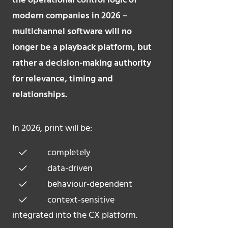
the operational control logic of
modern companies in 2026 –
multichannel software will no
longer be a playback platform, but
rather a decision-making authority
for relevance, timing and
relationships.
In 2026, print will be:
completely
data-driven
behaviour-dependent
context-sensitive
integrated into the CX platform.