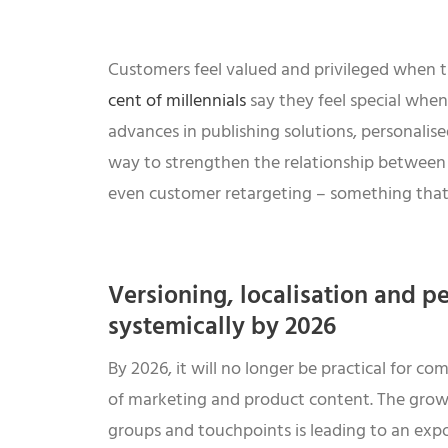
Customers feel valued and privileged when th
cent of millennials
say they feel special when
advances in publishing solutions, personalise
way to strengthen the relationship between r
even customer retargeting – something that w
Versioning, localisation and pe
systemically by 2026
By 2026, it will no longer be practical for 
of marketing and product content. The grow
groups and touchpoints is leading to an expon