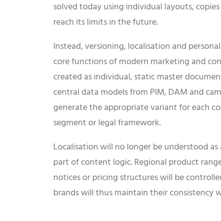
solved today using individual layouts, copies
reach its limits in the future.
Instead, versioning, localisation and persona
core functions of modern marketing and cont
created as individual, static master documen
central data models from PIM, DAM and campa
generate the appropriate variant for each co
segment or legal framework.
Localisation will no longer be understood as
part of content logic. Regional product ranges
notices or pricing structures will be control
brands will thus maintain their consistency w