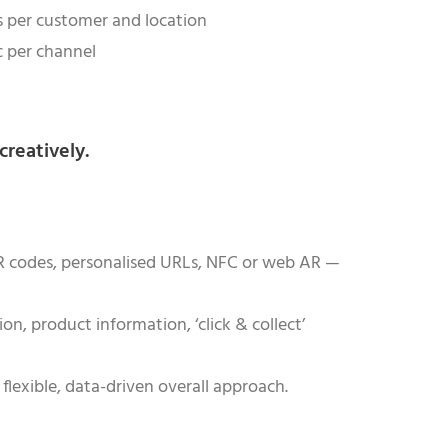
ks per customer and location
ic per channel
creatively.
 QR codes, personalised URLs, NFC or web AR —
on, product information, ‘click & collect’
flexible, data-driven overall approach.