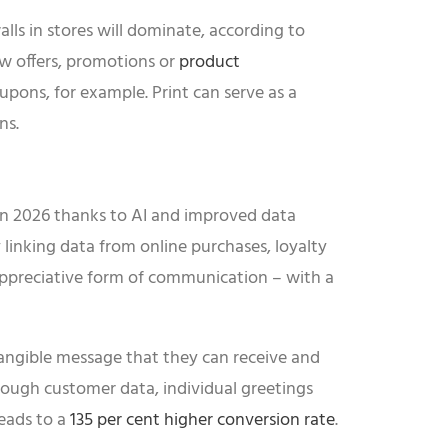
alls in stores will dominate, according to
w offers, promotions or
product
upons, for example. Print can serve as a
ns.
r in 2026 thanks to AI and improved data
By linking data from online purchases, loyalty
, appreciative form of communication – with a
tangible message that they can receive and
ough customer data, individual greetings
eads to a
135 per cent higher conversion rate
.