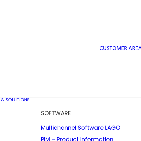
CUSTOMER ARE
 & SOLUTIONS
SOFTWARE
Multichannel Software LAGO
PIM – Product Information