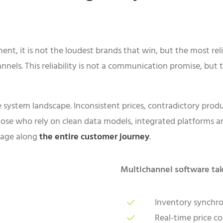
ent, it is not the loudest brands that win, but the most reli
nels. This reliability is not a communication promise, but t
 system landscape. Inconsistent prices, contradictory produc
se who rely on clean data models, integrated platforms a
tage along
the entire customer journey
.
Multichannel software tak
Inventory synchro
Real-time price c