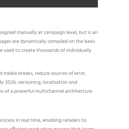
 designed manually at campaign level, but is an
ssages are dynamically compiled on the basis
be used to create thousands of individually
id media breaks, reduce sources of error,
y 2026, versioning, localisation and
ns of a powerful multichannel architecture.
cess in real time, enabling retailers to