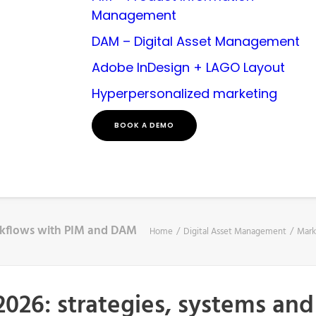
Management
DAM – Digital Asset Management
Adobe InDesign + LAGO Layout
Hyperpersonalized marketing
BOOK A DEMO
orkflows with PIM and DAM
Home
Digital Asset Management
Mark
2026: strategies, systems an