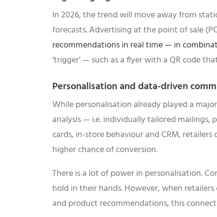
In 2026, the trend will move away from static 
forecasts. Advertising at the point of sale 
recommendations in real time — in combinat
‘trigger’ — such as a flyer with a QR code tha
Personalisation and data-driven comm
While personalisation already played a major
analysis — i.e. individually tailored mailings,
cards, in-store behaviour and CRM, retailers
higher chance of conversion.
There is a lot of power in personalisation. 
hold in their hands. However, when retailers
and product recommendations, this connectio