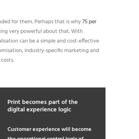
ended for them. Perhaps that is why
75 per
hing very powerful about that. With
lisation can be a simple and cost-effective
omisation, industry-specific marketing and
costs.
Print becomes part of the
digital experience logic
Customer experience will become