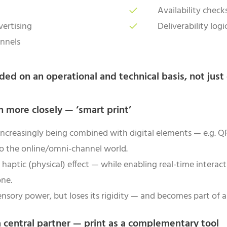
Availability chec
vertising
Deliverability log
annels
ded on an operational and technical basis, not just 
n more closely — ‘smart print’
 increasingly being combined with digital elements — e.g.
to the online/omni-channel world.
 haptic (physical) effect — while enabling real-time interacti
one.
nsory power, but loses its rigidity — and becomes part of a 
a central partner — print as a complementary tool