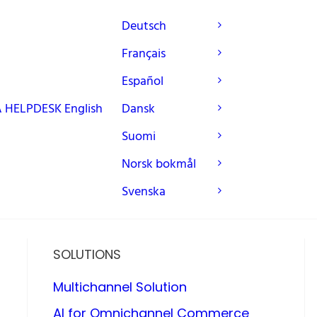
Deutsch
Français
Español
A
HELPDESK
English
Dansk
Suomi
Norsk bokmål
Svenska
SOLUTIONS
Multichannel Solution
AI for Omnichannel Commerce