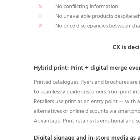
No conflicting information
No unavailable products despite ad
No price discrepancies between ch
CX is deci
Hybrid print: Print + digital merge eve
Printed catalogues, flyers and brochures are
to seamlessly guide customers from print in
Retailers use print as an entry point — with a
alternatives or online discounts via smartph
Advantage: Print retains its emotional and se
Digital signage and in-store media as 