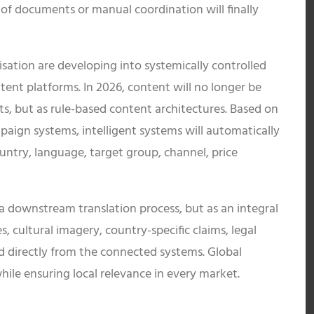
 of documents or manual coordination will finally
lisation are developing into systemically controlled
ent platforms. In 2026, content will no longer be
ts, but as rule-based content architectures. Based on
ign systems, intelligent systems will automatically
untry, language, target group, channel, price
 a downstream translation process, but as an integral
, cultural imagery, country-specific claims, legal
led directly from the connected systems. Global
hile ensuring local relevance in every market.